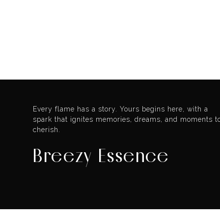
Every flame has a story. Yours begins here, with a
spark that ignites memories, dreams, and moments t
cherish.
Breezy Essence