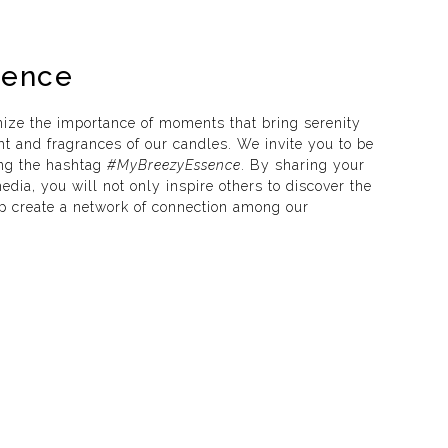
sence
ize the importance of moments that bring serenity
ht and fragrances of our candles. We invite you to be
ing the hashtag
#MyBreezyEssence
. By sharing your
dia, you will not only inspire others to discover the
lp create a network of connection among our