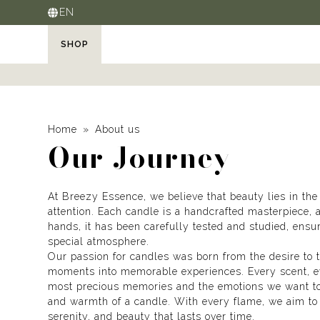
EN
SHOP
Home
About us
Our Journey
At Breezy Essence, we believe that beauty lies in the
attention. Each candle is a handcrafted masterpiece, 
hands, it has been carefully tested and studied, ensu
special atmosphere.
Our passion for candles was born from the desire to
moments into memorable experiences. Every scent, eve
most precious memories and the emotions we want to
and warmth of a candle. With every flame, we aim to 
serenity, and beauty that lasts over time.