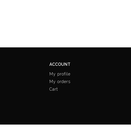
ACCOUNT
My profile
My orders
Cart