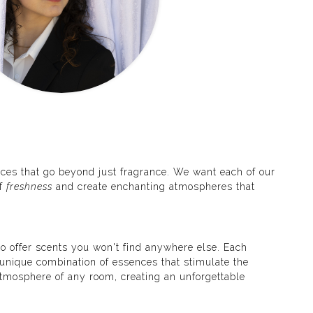
ces that go beyond just fragrance. We want each of our
of
freshness
and create enchanting atmospheres that
o offer scents you won't find anywhere else. Each
a unique combination of essences that stimulate the
tmosphere of any room, creating an unforgettable