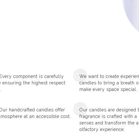
02
 Every component is carefully
We want to create experien
le ensuring the highest respect
candles to bring a breath 
.
make every space special.
04
! Our handcrafted candles offer
Our candles are designed t
tmosphere at an accessible cost.
fragrance is crafted with 
senses
and transform the a
olfactory experience.