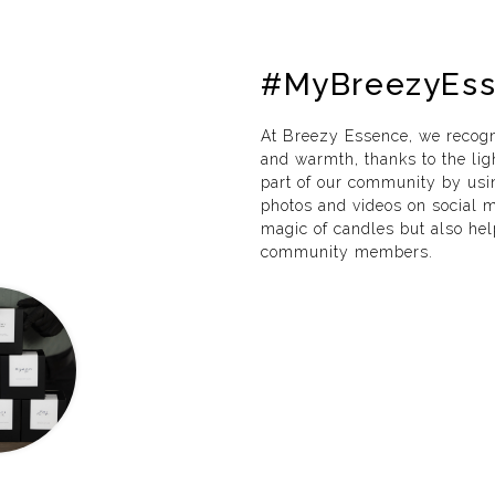
#MyBreezyEs
At Breezy Essence, we recogn
and warmth, thanks to the lig
part of our community by us
photos and videos on social me
magic of candles but also he
community members.