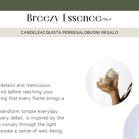
Breezy Essence
ITALY
CANDELE
ACQUISTA PER
REGALO
BUONI REGALO
 details and meticulous
and before reaching your
ring that every flame brings a
 transform simple everyday
ry detail, is inspired by the
 convey through the light
evoke a sense of well-being,