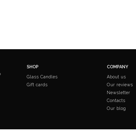
SHOP
COMPANY
o
Glass Candles
About us
Gift cards
Our reviews
Newsletter
Contacts
Our blog