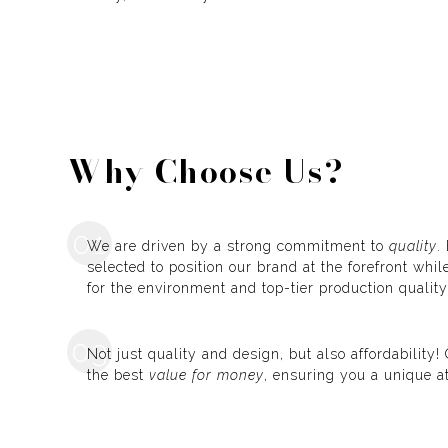
Why Choose Us?
01
We are driven by a strong commitment to
quality
.
selected to position our brand at the forefront whi
for the environment and top-tier production quality
03
Not just quality and design, but also affordability
the best
value for money
, ensuring you a unique a