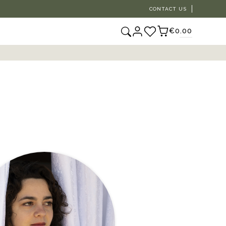
CONTACT US
€0.00