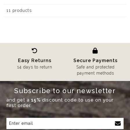
11 products
Easy Returns
Secure Payments
14 days to return
Safe and protected
payment methods
Subscribe to our newsletter
and get a
15%
discount code to use on your
first order.