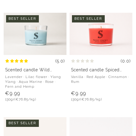
BEST SELLER
BEST SELLER
(5.0)
(0.0)
Scented candle Wild
Scented candle Spiced
Blossom
Crumble
Lavender · Lilac flower · Ylang
Vanilla · Red Apple · Cinnamon ·
Ylang · Aqua Marine · Rose ·
Rum
Fern and Hemp
€9.99
€9.99
130gr
(€76.85/kg)
130gr
(€76.85/kg)
BEST SELLER