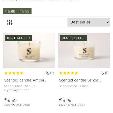
€5.99 - €9.99
BEST SELLER
BEST SELLER
(5.0)
(5.0)
Scented candle Amber
Scented candle Sandal
Pines
Aura
Sandalwood · Vanilla ·
Sandalwood · Linen
Hymalayan Pine
€9.99
€9.99
130gr
(€76.85/kg)
130gr
(€76.85/kg)