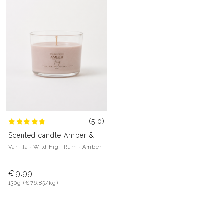
(5.0)
Scented candle Amber &
Fig
Vanilla · Wild Fig · Rum · Amber
€9.99
130gr
(€76.85/kg)