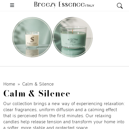
Breezy Essence
ITALY
Home
Calm & Silence
Calm & Silence
Our collection brings a new way of experiencing relaxation:
clear fragrances, uniform diffusion and a calming effect
that is perceived from the first minutes. Our relaxing
candles help release tension and transform your home into
a softer, more stable and protected space.