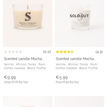
SOLD OUT
(0.0)
(4.5)
Scented candle Mocha
Scented candle Mocha
Truffle
Truffle
Vanilla · African Tonka · Rum ·
Vanilla · African Tonka · Rum ·
Coffee roasted · Black Truffle
Coffee roasted · Black Truffle
€9.99
€5.99
130gr
(€76.85/kg)
60gr
(€99.83/kg)