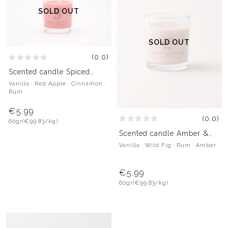
SOLD OUT
SOLD OUT
(0.0)
Scented candle Spiced
Crumble
Vanilla · Red Apple · Cinnamon ·
Rum
€5.99
(0.0)
60gr
(€99.83/kg)
Scented candle Amber &
Fig
Vanilla · Wild Fig · Rum · Amber
€5.99
60gr
(€99.83/kg)