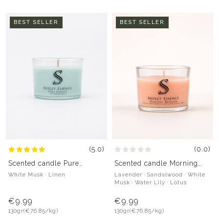
BEST SELLER
BEST SELLER
(5.0)
(0.0)
Scented candle Pure
Scented candle Morning
Essence
Blossom
White Musk · Linen
Lavender · Sandalwood · White
Musk · Water Lily · Lotus
€9.99
€9.99
130gr
(€76.85/kg)
130gr
(€76.85/kg)