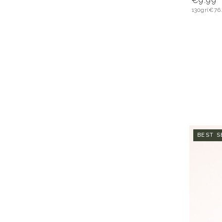
€9.99
130gr
(€76
BEST S