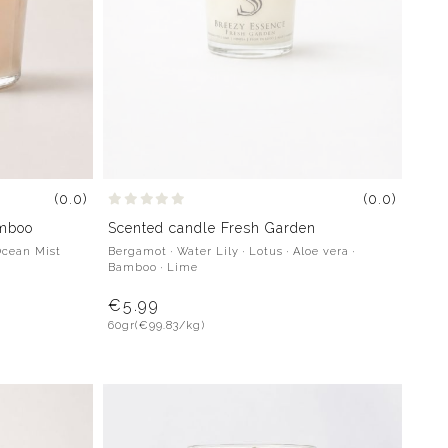
(0.0)
(0.0)
Scented candle Fresh Garden
amboo
Bergamot · Water Lily · Lotus · Aloe vera ·
Ocean Mist
Bamboo · Lime
€5.99
60gr
(€99.83/kg)