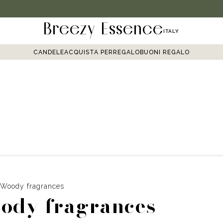
Breezy Essence
ITALY
CANDELE
ACQUISTA PER
REGALO
BUONI REGALO
Woody fragrances
ody fragrances