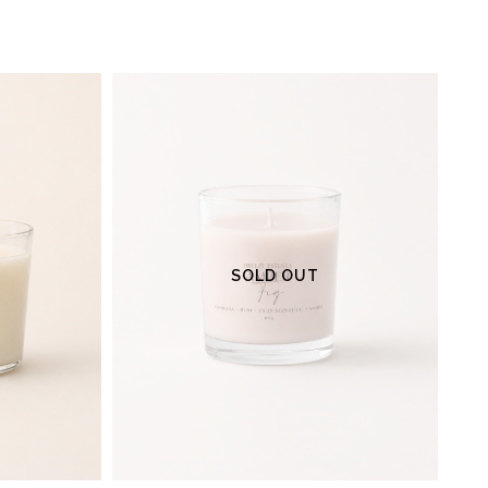
SOLD OUT