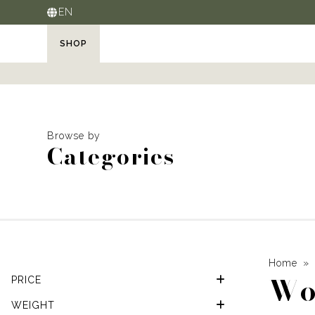
EN
SHOP
Browse by
Categories
Home
Wo
PRICE
WEIGHT