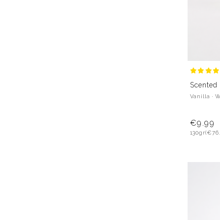
Scented
Vanilla · 
€9.99
130gr
(€76