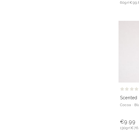
60gr
(€99.
Scented 
Cocoa · B
€9.99
130gr
(€76