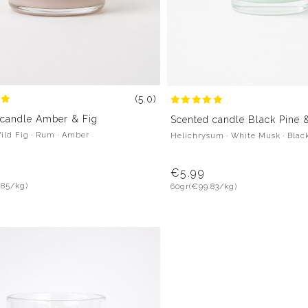
(5.0)
 candle Amber & Fig
Scented candle Black Pine 
Wild Fig · Rum · Amber
Helichrysum · White Musk · Blac
€5.99
.85/kg)
60gr
(€99.83/kg)