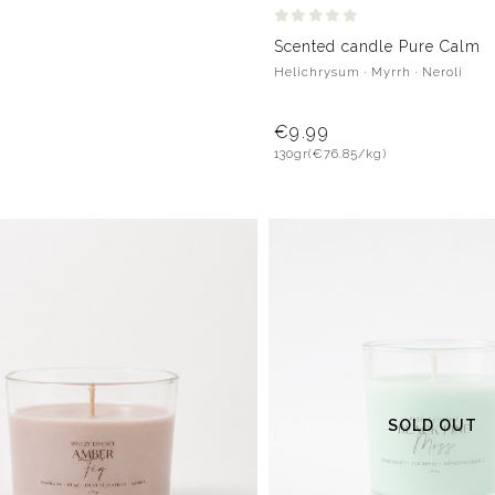
Scented candle Pure Calm
Helichrysum · Myrrh · Neroli
€9.99
130gr
(€76.85/kg)
SOLD OUT