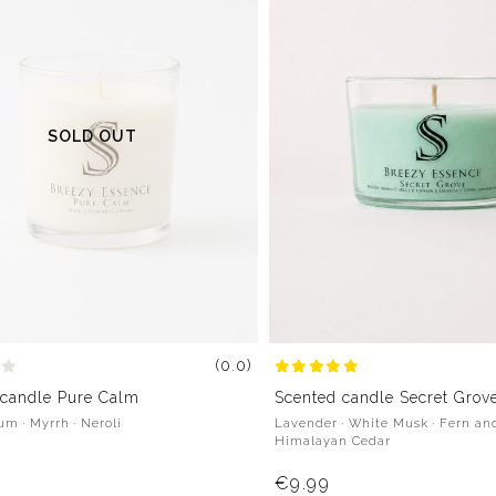
SOLD OUT
(0.0)
 candle Pure Calm
Scented candle Secret Grov
m · Myrrh · Neroli
Lavender · White Musk · Fern an
Himalayan Cedar
€9.99