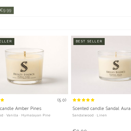
 €9.99
ELLER
BEST SELLER
(5.0)
 candle Amber Pines
Scented candle Sandal Aura
d · Vanilla · Hymalayan Pine
Sandalwood · Linen