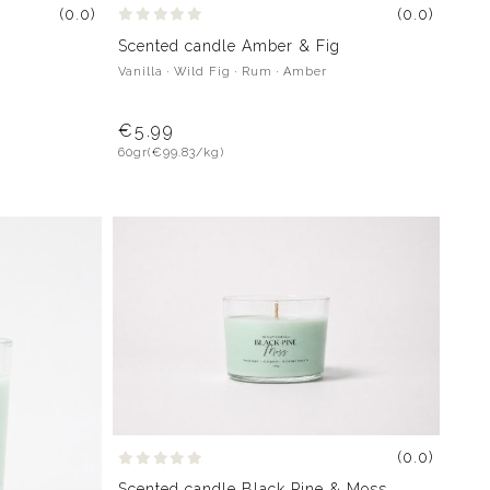
(0.0)
(0.0)
Scented candle Amber & Fig
Vanilla · Wild Fig · Rum · Amber
€5.99
60gr
(€99.83/kg)
(0.0)
Scented candle Black Pine & Moss