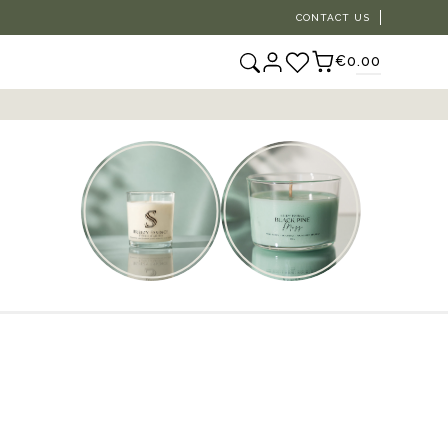
CONTACT US
€0.00