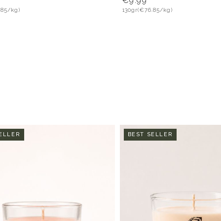
€9.99
.85/kg)
130gr
(€76.85/kg)
ELLER
BEST SELLER