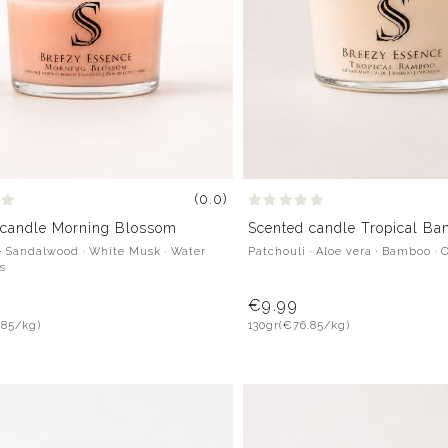
(0.0)
 candle Morning Blossom
Scented candle Tropical B
· Sandalwood · White Musk · Water
Patchouli · Aloe vera · Bamboo · 
us
€9.99
.85/kg)
130gr
(€76.85/kg)