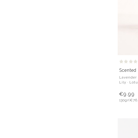
Scented
Lavender 
Lily · Lot
€9.99
130gr
(€76