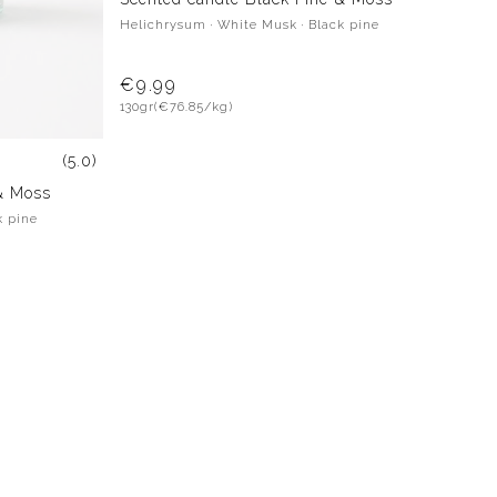
Helichrysum · White Musk · Black pine
€9.99
130gr
(€76.85/kg)
(5.0)
& Moss
k pine