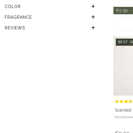
COLOR
€5.99 -
FRAGRANCE
REVIEWS
BEST S
Scented
Sandalwoo