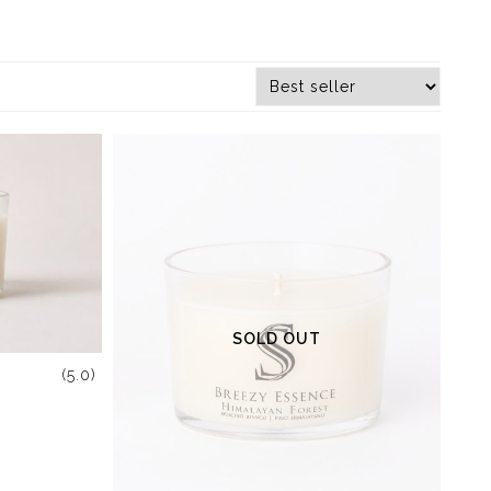
SOLD OUT
(5.0)