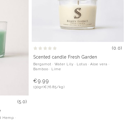
(0.0)
Scented candle Fresh Garden
Bergamot · Water Lily · Lotus · Aloe vera ·
Bamboo · Lime
€9.99
130gr
(€76.85/kg)
(5.0)
e
d Hemp ·