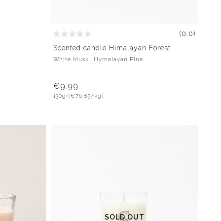
(0.0)
Scented candle Himalayan Forest
White Musk · Hymalayan Pine
€9.99
130gr
(€76.85/kg)
SOLD OUT