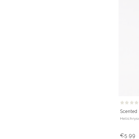
Scented
Helichrysu
€5.99