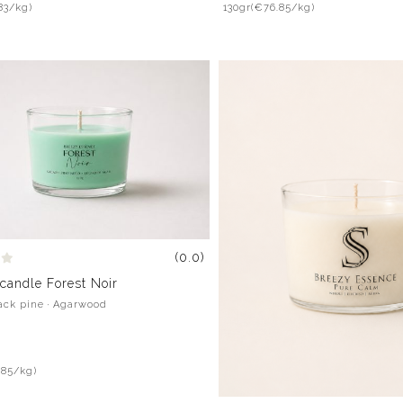
83/kg)
130gr
(€76.85/kg)
(0.0)
candle Forest Noir
lack pine · Agarwood
.85/kg)