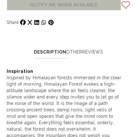
NOTIFY ME WHEN AVAILABLE
Share:
DESCRIPTION
OTHER
REVIEWS
Inspiration
Inspired by Himalayan forests immersed in the clear
light of morning, Himalayan Forest evokes a high-
altitude landscape where the air feels cleaner, the
silence wider and every step invites you to let go of
the noise of the world. It is the image of a path
crossing ancient trees, damp rocks, light veils of
mist and open spaces that give the mind room to
breathe again. Everything feels essential, orderly,
natural: the forest does not overwhelm, it
accompanies; the mountain does not weigh you