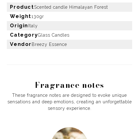
Product
Scented candle Himalayan Forest
Weight
130gr
Origin
Italy
Category
Glass Candles
Vendor
Breezy Essence
Fragrance notes
These fragrance notes are designed to evoke unique
sensations and deep emotions, creating an unforgettable
sensory experience.