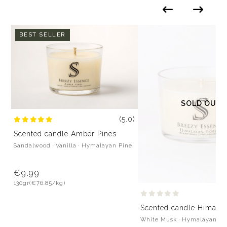
BEST SELLER
SOLD OUT
(5.0)
Scented candle Amber Pines
Sandalwood · Vanilla · Hymalayan Pine
€9.99
130gr
(€76.85/kg)
Scented candle Himalay
White Musk · Hymalayan Pi