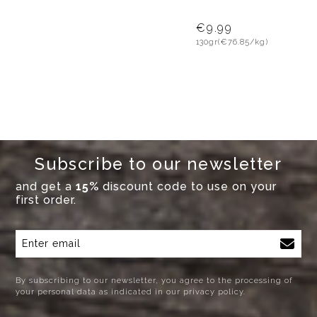
€9.99
130gr
(€76.85/kg)
Subscribe to our newsletter
and get a
15%
discount code to use on your
first order.
By subscribing to our newsletter, you agree to the processing of
your personal data as indicated in our privacy policy.