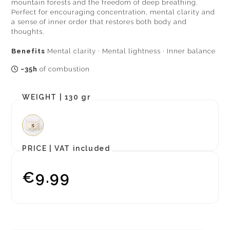
mountain forests and the freedom of deep breathing.
Perfect for encouraging concentration, mental clarity and
a sense of inner order that restores both body and
thoughts.
Benefits
Mental clarity · Mental lightness · Inner balance
~35h
of combustion
WEIGHT |
130 gr
PRICE |
VAT included
€9.99