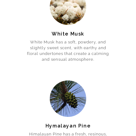
White Musk
White Musk has a soft, powdery, and
slightly sweet scent, with earthy and
floral undertones that create a calming
and sensual atmosphere.
Hymalayan Pine
Himalayan Pine has a fresh, resinous,