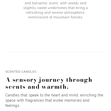
and balsamic scent, with woody and
slightly sweet undertones that bring a
refreshing and serene atmosphere,
reminiscent of mountain forests.
SCENTED CANDLES
A sensory journey through
scents and warmth.
Candles that speak to the heart and mind, enriching the
space with fragrances that evoke memories and
feelings.