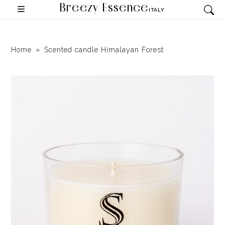
Breezy Essence
ITALY
Home
Scented candle Himalayan Forest