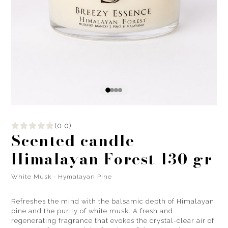
(0.0)
Scented candle
Himalayan Forest 130 gr
White Musk · Hymalayan Pine
Refreshes the mind with the balsamic depth of Himalayan
pine and the purity of white musk. A fresh and
regenerating fragrance that evokes the crystal-clear air of