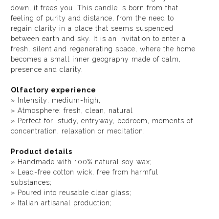
down, it frees you. This candle is born from that
feeling of purity and distance, from the need to
regain clarity in a place that seems suspended
between earth and sky. It is an invitation to enter a
fresh, silent and regenerating space, where the home
becomes a small inner geography made of calm,
presence and clarity.
Olfactory experience
» Intensity: medium-high;
» Atmosphere: fresh, clean, natural
» Perfect for: study, entryway, bedroom, moments of
concentration, relaxation or meditation;
Product details
» Handmade with 100% natural soy wax;
» Lead-free cotton wick, free from harmful
substances;
» Poured into reusable clear glass;
» Italian artisanal production;