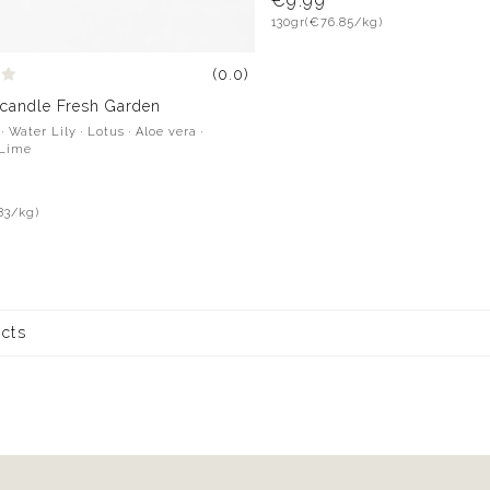
€9.99
130gr
(€76.85/kg)
(0.0)
 candle Fresh Garden
 Water Lily · Lotus · Aloe vera ·
 Lime
83/kg)
ucts