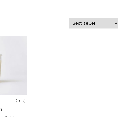
(0.0)
n
oe vera ·