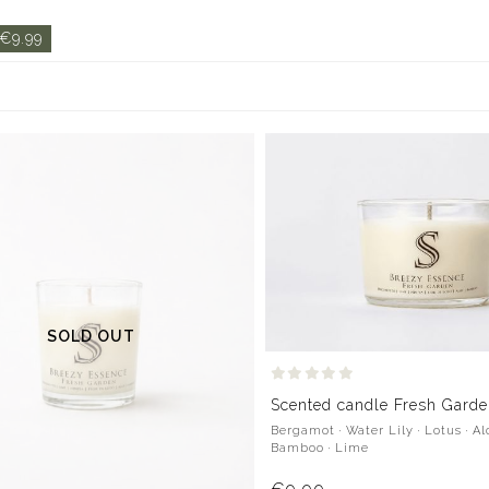
 €9.99
SOLD OUT
Scented candle Fresh Garde
Bergamot · Water Lily · Lotus · Al
Bamboo · Lime