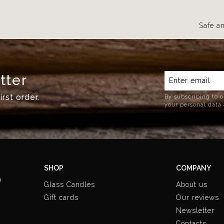
Safe a
tter
rst order.
By subscribing to o
your personal data 
SHOP
COMPANY
o
Glass Candles
About us
Gift cards
Our reviews
Newsletter
Contacts