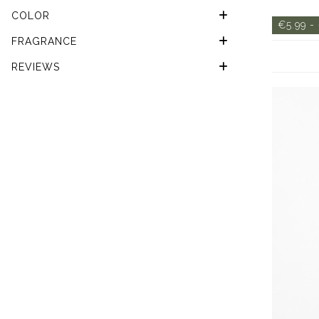
COLOR
€5.99 -
FRAGRANCE
REVIEWS