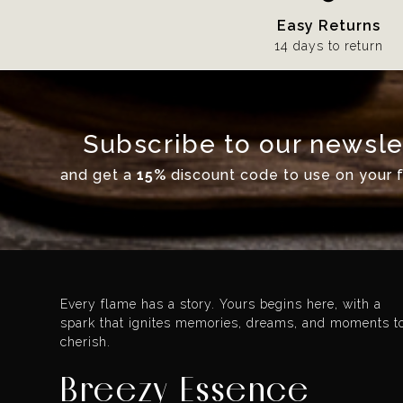
Easy Returns
14 days to return
Subscribe to our newsle
and get a
15%
discount code to use on your fi
Every flame has a story. Yours begins here, with a
spark that ignites memories, dreams, and moments t
cherish.
Breezy Essence