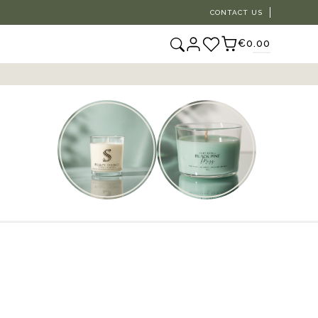
CONTACT US
€0.00