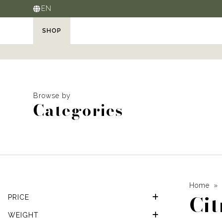
EN
SHOP
Browse by
Categories
Home
Cit
PRICE
WEIGHT