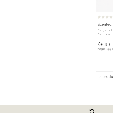
Scented
Bergamot ·
Bamboo ·
€5.99
60gr
(€99.
2 prod