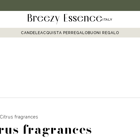
Breezy Essence
ITALY
CANDELE
ACQUISTA PER
REGALO
BUONI REGALO
Citrus fragrances
rus fragrances