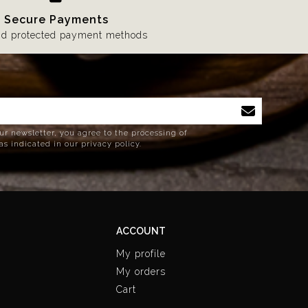
Secure Payments
nd protected payment methods
ur newsletter, you agree to the processing of
as indicated in our privacy policy.
ACCOUNT
My profile
My orders
Cart