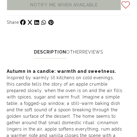
NOTIFY ME WHEN AVAILABLE
Share:
DESCRIPTION
OTHER
REVIEWS
Autumn in a candle: warmth and sweetness.
Inspired by warmly lit kitchens on cold evenings,
this candle tells the story of an apple crumble
prepared slowly, when the oven is on and the air fills
with spices, sugar and warm fruit. Imagine a simple
table, a fogged-up window, a still-warm baking dish
and the soft sound of a spoon breaking through the
golden surface of the dessert. The home seems to
gather around that small domestic ritual: cinnamon
lingers in the air, apple softens everything, rum adds
a warmer note and vanilla closes the scene with a