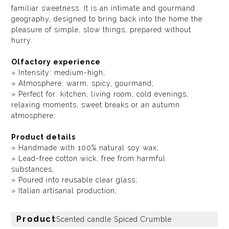
familiar sweetness. It is an intimate and gourmand
geography, designed to bring back into the home the
pleasure of simple, slow things, prepared without
hurry.
Olfactory experience
» Intensity: medium-high;
» Atmosphere: warm, spicy, gourmand;
» Perfect for: kitchen, living room, cold evenings,
relaxing moments, sweet breaks or an autumn
atmosphere;
Product details
» Handmade with 100% natural soy wax;
» Lead-free cotton wick, free from harmful
substances;
» Poured into reusable clear glass;
» Italian artisanal production;
Product
Scented candle Spiced Crumble