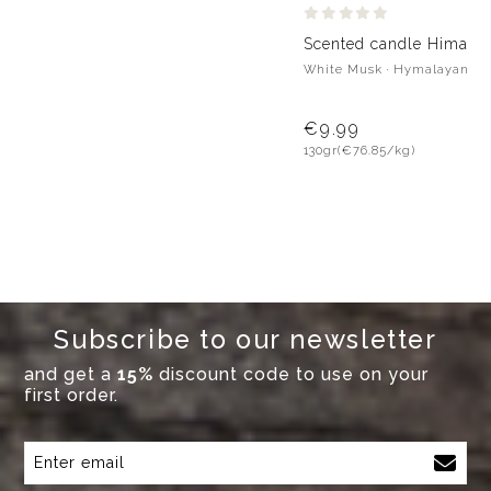
Scented candle Himalay
White Musk · Hymalayan Pi
€9.99
130gr
(€76.85/kg)
Subscribe to our newsletter
and get a
15%
discount code to use on your
first order.