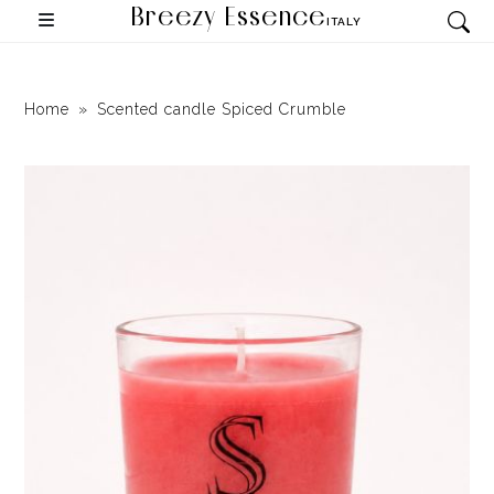
Breezy Essence
ITALY
Home
Scented candle Spiced Crumble