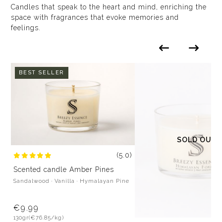
Candles that speak to the heart and mind, enriching the
space with fragrances that evoke memories and
feelings.
BEST SELLER
SOLD OUT
(5.0)
Scented candle Amber Pines
Sandalwood · Vanilla · Hymalayan Pine
€9.99
130gr
(€76.85/kg)