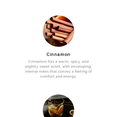
Cinnamon
Cinnamon has a warm, spicy, and
slightly sweet scent, with enveloping,
intense notes that convey a feeling of
comfort and energy.