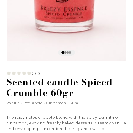
(0.0)
Scented candle Spiced
Crumble 60gr
Vanilla · Red Apple · Cinnamon · Rum
The juicy notes of apple blend with the spicy warmth of
cinnamon, evoking freshly baked desserts. Creamy vanilla
and enveloping rum enrich the fragrance with a