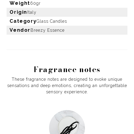
Weight
60gr
Origin
Italy
Category
Glass Candles
Vendor
Breezy Essence
Fragrance notes
These fragrance notes are designed to evoke unique
sensations and deep emotions, creating an unforgettable
sensory experience.