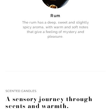
Rum
The rum has a deep, sweet and slightly
spicy aroma, with warm and soft notes
that give a feeling of mystery and
pleasure.
SCENTED CANDLES
A sensory journey through
scents and warmth.