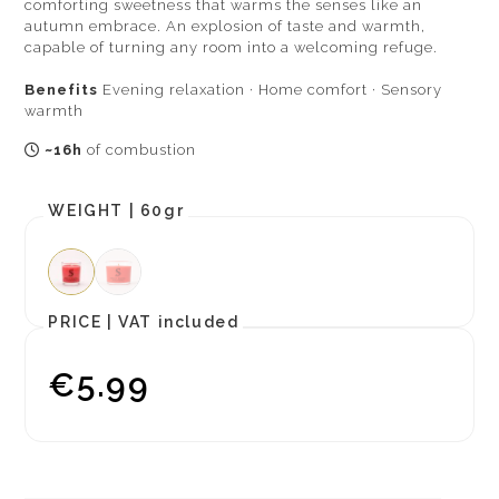
comforting sweetness that warms the senses like an
autumn embrace. An explosion of taste and warmth,
capable of turning any room into a welcoming refuge.
Benefits
Evening relaxation · Home comfort · Sensory
warmth
~16h
of combustion
WEIGHT |
60gr
PRICE |
VAT included
€5.99