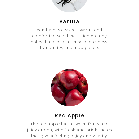
Vanilla
Vanilla has a sweet, warm, and
comforting scent, with rich creamy
notes that evoke a sense of coziness,
tranquility, and indulgence.
Red Apple
The red apple has a sweet, fruity and
juicy aroma, with fresh and bright notes
that give a feeling of joy and vitality.