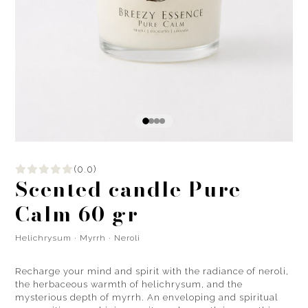
(0.0)
Scented candle Pure
Calm 60 gr
Helichrysum · Myrrh · Neroli
Recharge your mind and spirit with the radiance of neroli,
the herbaceous warmth of helichrysum, and the
mysterious depth of myrrh. An enveloping and spiritual