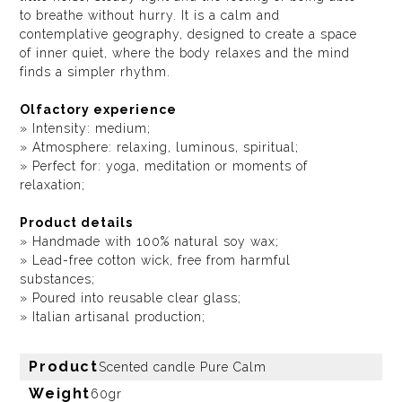
to breathe without hurry. It is a calm and
contemplative geography, designed to create a space
of inner quiet, where the body relaxes and the mind
finds a simpler rhythm.
Olfactory experience
» Intensity: medium;
» Atmosphere: relaxing, luminous, spiritual;
» Perfect for: yoga, meditation or moments of
relaxation;
Product details
» Handmade with 100% natural soy wax;
» Lead-free cotton wick, free from harmful
substances;
» Poured into reusable clear glass;
» Italian artisanal production;
Product
Scented candle Pure Calm
Weight
60gr