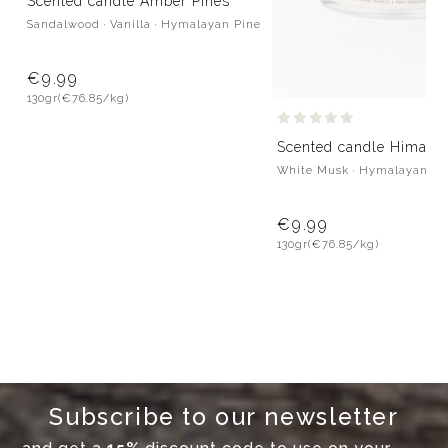
Scented candle Amber Pines
Sandalwood · Vanilla · Hymalayan Pine
€9.99
130gr
(€76.85/kg)
Scented candle Himalay
White Musk · Hymalayan Pi
€9.99
130gr
(€76.85/kg)
Subscribe to our newsletter