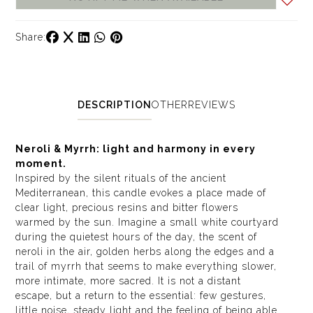
Share:
DESCRIPTION
OTHER
REVIEWS
Neroli & Myrrh: light and harmony in every
moment.
Inspired by the silent rituals of the ancient
Mediterranean, this candle evokes a place made of
clear light, precious resins and bitter flowers
warmed by the sun. Imagine a small white courtyard
during the quietest hours of the day, the scent of
neroli in the air, golden herbs along the edges and a
trail of myrrh that seems to make everything slower,
more intimate, more sacred. It is not a distant
escape, but a return to the essential: few gestures,
little noise, steady light and the feeling of being able