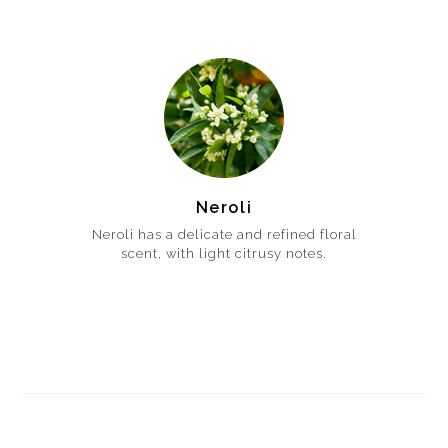
Neroli
Neroli has a delicate and refined floral
scent, with light citrusy notes.