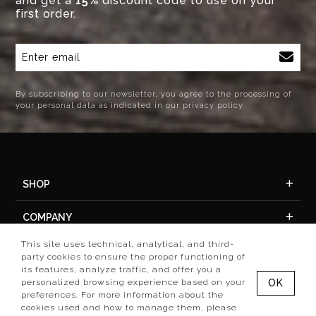
and get a
15%
discount code to use on your
first order.
By subscribing to our newsletter, you agree to the processing of
your personal data as indicated in our privacy policy.
SHOP
COMPANY
This site uses technical, analytical, and third-
ACCOUNT
party cookies to ensure the proper functioning of
its features, analyze traffic, and offer you a
personalized browsing experience based on your
OK
preferences. For more information about the
cookies used and how to manage them, please
Set preference