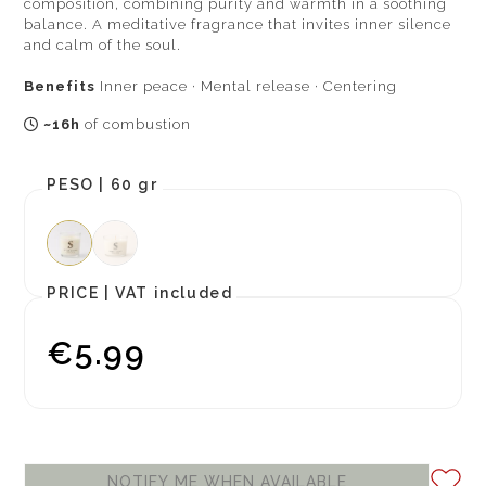
composition, combining purity and warmth in a soothing
balance. A meditative fragrance that invites inner silence
and calm of the soul.
Benefits
Inner peace · Mental release · Centering
~16h
of combustion
PESO |
60 gr
PRICE |
VAT included
€5.99
NOTIFY ME WHEN AVAILABLE