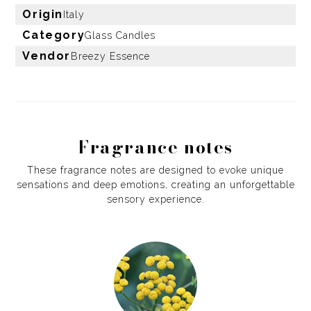
Origin
Italy
Category
Glass Candles
Vendor
Breezy Essence
Fragrance notes
These fragrance notes are designed to evoke unique
sensations and deep emotions, creating an unforgettable
sensory experience.