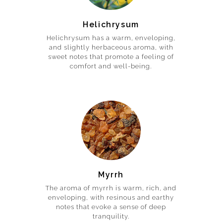
Helichrysum
Helichrysum has a warm, enveloping,
and slightly herbaceous aroma, with
sweet notes that promote a feeling of
comfort and well-being.
Myrrh
The aroma of myrrh is warm, rich, and
enveloping, with resinous and earthy
notes that evoke a sense of deep
tranquility.