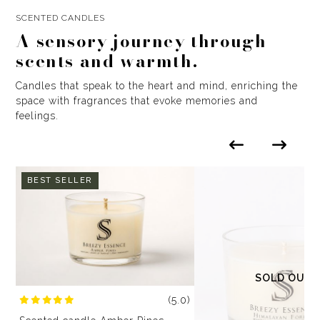
SCENTED CANDLES
A sensory journey through
scents and warmth.
Candles that speak to the heart and mind, enriching the
space with fragrances that evoke memories and
feelings.
BEST SELLER
SOLD OUT
(5.0)