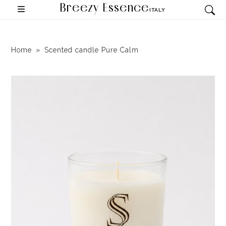
Breezy Essence
ITALY
Home
Scented candle Pure Calm