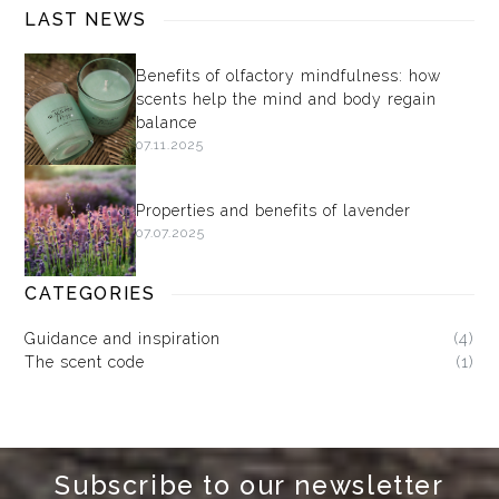
LAST NEWS
Benefits of olfactory mindfulness: how
scents help the mind and body regain
balance
07.11.2025
Properties and benefits of lavender
07.07.2025
CATEGORIES
Guidance and inspiration
(4)
The scent code
(1)
Subscribe to our newsletter