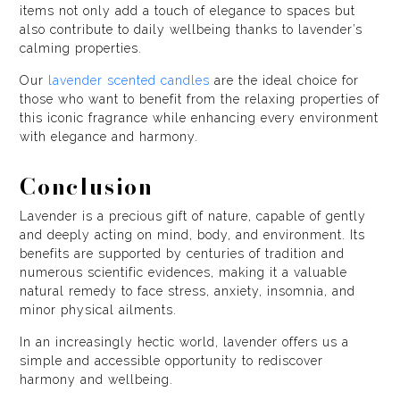
items not only add a touch of elegance to spaces but
also contribute to daily wellbeing thanks to lavender’s
calming properties.
Our
lavender scented candles
are the ideal choice for
those who want to benefit from the relaxing properties of
this iconic fragrance while enhancing every environment
with elegance and harmony.
Conclusion
Lavender is a precious gift of nature, capable of gently
and deeply acting on mind, body, and environment. Its
benefits are supported by centuries of tradition and
numerous scientific evidences, making it a valuable
natural remedy to face stress, anxiety, insomnia, and
minor physical ailments.
In an increasingly hectic world, lavender offers us a
simple and accessible opportunity to rediscover
harmony and wellbeing.