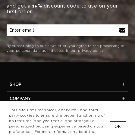
and get a
15%
discount code to use on your
first order.
By subscribing to our newsletter, you agree to the processing of
your personal data as indicated in our privacy policy.
SHOP
COMPANY
This site uses technical, analytical, and third-
ACCOUNT
party cookies to ensure the proper functioning of
its features, analyze traffic, and offer you a
personalized browsing experience based on your
OK
preferences. For more information about the