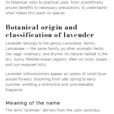
its botanical roots to practical uses, from scientifically
proven benefits to necessary precautions, to understand
what makes this plant so special.
Botanical origin and
classification of lavender
Lavender belongs to the genus
Lavandula
, family
Lamiaceae — the same family as other aromatic herbs
like sage, rosemary, and thyme. Its natural habitat is the
dry, sunny Mediterranean regions, often on rocky slopes
and sun-exposed hills.
Lavender inflorescences appear as spikes of small blue-
purple flowers, blooming from late spring to early
summer, emitting a distinctive and unmistakable
fragrance.
Meaning of the name
The term “lavender” derives from the Latin
lavandus
,