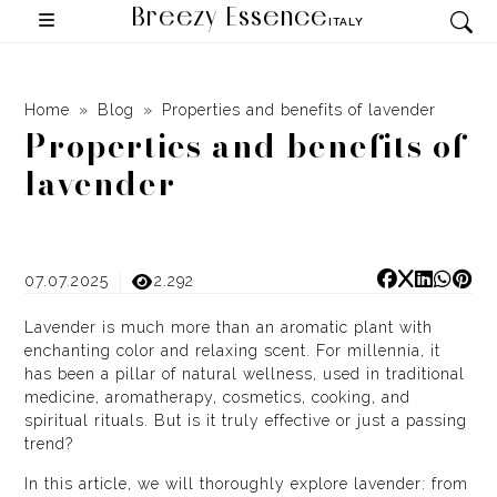
Breezy Essence
ITALY
Home
Blog
Properties and benefits of lavender
Properties and benefits of
lavender
07.07.2025
2.292
Lavender is much more than an aromatic plant with
enchanting color and relaxing scent. For millennia, it
has been a pillar of natural wellness, used in traditional
medicine, aromatherapy, cosmetics, cooking, and
spiritual rituals. But is it truly effective or just a passing
trend?
In this article, we will thoroughly explore lavender: from