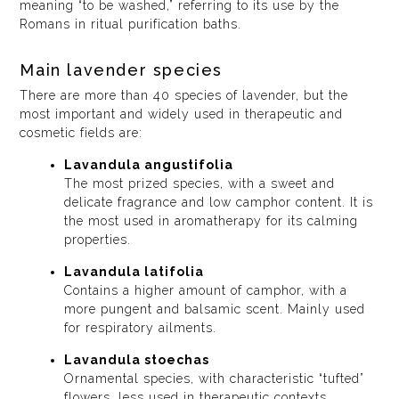
meaning “to be washed,” referring to its use by the
Romans in ritual purification baths.
Main lavender species
There are more than 40 species of lavender, but the
most important and widely used in therapeutic and
cosmetic fields are:
Lavandula angustifolia
The most prized species, with a sweet and
delicate fragrance and low camphor content. It is
the most used in aromatherapy for its calming
properties.
Lavandula latifolia
Contains a higher amount of camphor, with a
more pungent and balsamic scent. Mainly used
for respiratory ailments.
Lavandula stoechas
Ornamental species, with characteristic “tufted”
flowers, less used in therapeutic contexts.