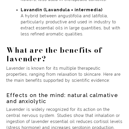
Lavandin (Lavandula × intermedia)
A hybrid between angustifolia and latifolia,
particularly productive and used in industry to
extract essential oils in large quantities, but with
less refined aromatic qualities.
What are the benefits of
lavender?
Lavender is known for its multiple therapeutic
properties, ranging from relaxation to skincare. Here are
the main benefits supported by scientific evidence:
Effects on the mind: natural calmative
and anxiolytic
Lavender is widely recognized for its action on the
central nervous system. Studies show that inhalation or
ingestion of lavender essential oil reduces cortisol levels
(stress hormone) and increases serotonin production,