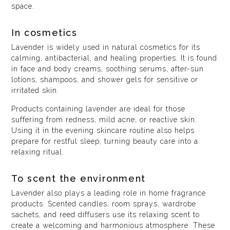
space.
In cosmetics
Lavender is widely used in natural cosmetics for its
calming, antibacterial, and healing properties. It is found
in face and body creams, soothing serums, after-sun
lotions, shampoos, and shower gels for sensitive or
irritated skin.
Products containing lavender are ideal for those
suffering from redness, mild acne, or reactive skin.
Using it in the evening skincare routine also helps
prepare for restful sleep, turning beauty care into a
relaxing ritual.
To scent the environment
Lavender also plays a leading role in home fragrance
products. Scented candles, room sprays, wardrobe
sachets, and reed diffusers use its relaxing scent to
create a welcoming and harmonious atmosphere. These