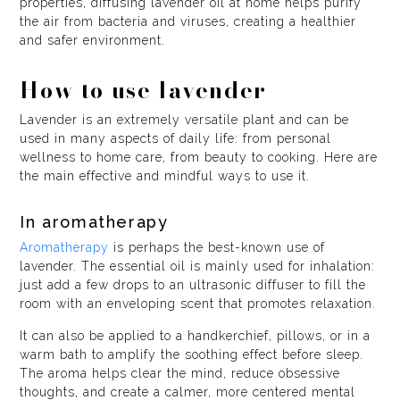
properties, diffusing lavender oil at home helps purify
the air from bacteria and viruses, creating a healthier
and safer environment.
How to use lavender
Lavender is an extremely versatile plant and can be
used in many aspects of daily life: from personal
wellness to home care, from beauty to cooking. Here are
the main effective and mindful ways to use it.
In aromatherapy
Aromatherapy
is perhaps the best-known use of
lavender. The essential oil is mainly used for inhalation:
just add a few drops to an ultrasonic diffuser to fill the
room with an enveloping scent that promotes relaxation.
It can also be applied to a handkerchief, pillows, or in a
warm bath to amplify the soothing effect before sleep.
The aroma helps clear the mind, reduce obsessive
thoughts, and create a calmer, more centered mental