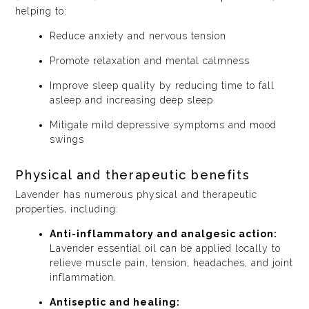
helping to:
Reduce anxiety and nervous tension
Promote relaxation and mental calmness
Improve sleep quality by reducing time to fall
asleep and increasing deep sleep
Mitigate mild depressive symptoms and mood
swings
Physical and therapeutic benefits
Lavender has numerous physical and therapeutic
properties, including:
Anti-inflammatory and analgesic action:
Lavender essential oil can be applied locally to
relieve muscle pain, tension, headaches, and joint
inflammation.
Antiseptic and healing: