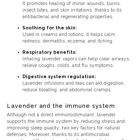
It promotes healing of minor wounds, burns,
insect bites, and skin irritations, thanks to its
antibacterial and regenerating properties.
Soothing for the skin:
Used in creams and lotions, it helps calm
redness, dermatitis, eczema, and itching.
Respiratory benefits:
Inhaling lavender vapors can help clear airways,
relieve coughs, colds, and flu symptoms.
Digestive system regulation:
Lavender infusions and teas can aid digestion,
reduce bloating, and abdominal cramps.
Lavender and the immune system
Although not a direct immunostimulant, lavender
supports the immune system by reducing stress and
improving sleep quality, two key factors for natural
defenses. Moreover, thanks to its antimicrobial