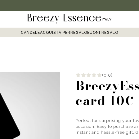
Breezy Essence
ITALY
CANDELE
ACQUISTA PER
REGALO
BUONI REGALO
(0.0)
BreezyEss
card 10€
Perfect for surprising your lov
occasion. Easy to purchase and
instant and hassle-free gift. 