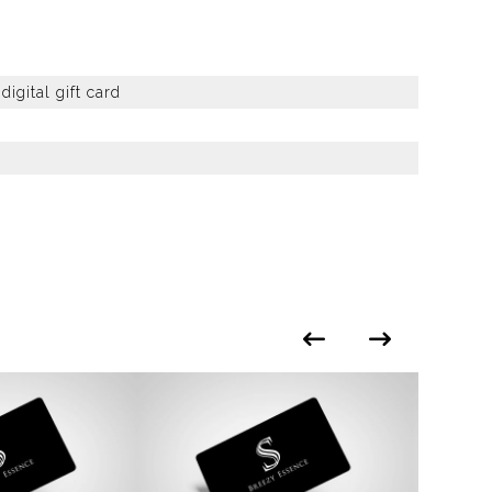
igital gift card