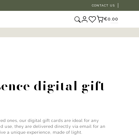
CONTACT US
€0.00
ence digital gift
ed ones, our digital gift cards are ideal for any
 use, they are delivered directly via email for an
Give a unique experience, made of light.