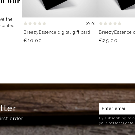
th our
ive the
(0.0)
scented
BreezyEssence digital gift card
BreezyEssence di
€10.00
€25.00
tter
rst order.
By subscribing to o
your personal data 