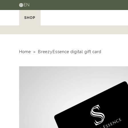
EN
SHOP
Home
BreezyEssence digital gift card