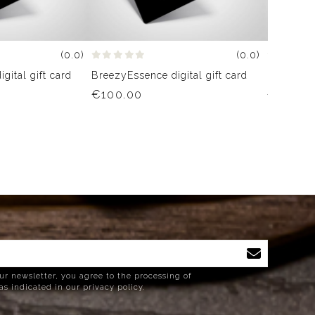
(0.0)
(0.0)
gital gift card
BreezyEssence digital gift card
BreezyEss
€100.00
€75.00
ur newsletter, you agree to the processing of
as indicated in our privacy policy.