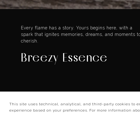
Every flame has a story. Yours begins here, with a
spark that ignites memories, dreams, and moments t
cherish.
Breezy Essence
4.9/5
This site uses technical, analytical, and third-party cookies to 
experience based on your preferences. For more information ab
10 reviews
Set preference