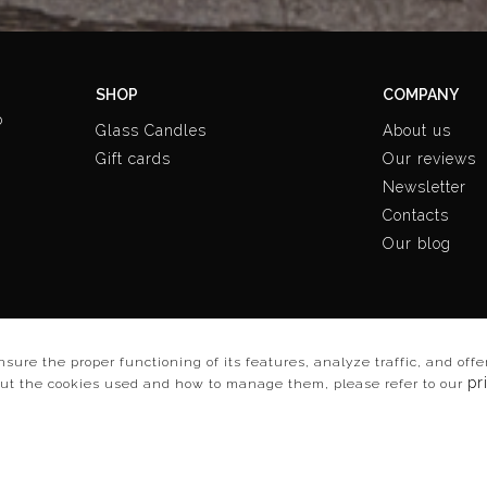
SHOP
COMPANY
o
Glass Candles
About us
Gift cards
Our reviews
Newsletter
Contacts
Our blog
ensure the proper functioning of its features, analyze traffic, and of
pr
out the cookies used and how to manage them, please refer to our