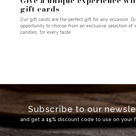
Give a unique experience wi
gift cards
Our gift cards are the perfect gift for any occasion. G
opportunity to choose from an exclusive selection of 
candles, for every taste.
Subscribe to our newsle
and get a
15%
discount code to use on your fi