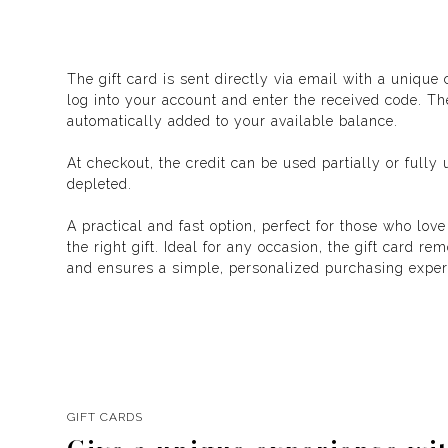
The gift card is sent directly via email with a unique
log into your account and enter the received code. T
automatically added to your available balance.
At checkout, the credit can be used partially or fully u
depleted.
A practical and fast option, perfect for those who love
the right gift. Ideal for any occasion, the gift card r
and ensures a simple, personalized purchasing exper
GIFT CARDS