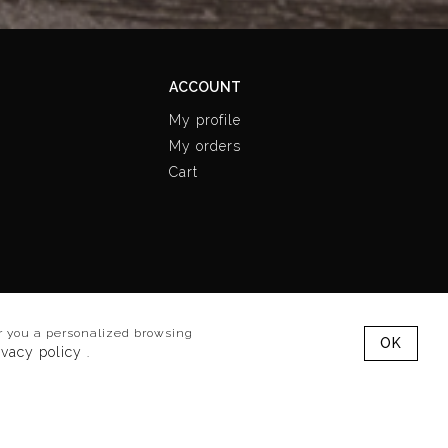
ACCOUNT
My profile
My orders
Cart
Follow us
fer you a personalized browsing
OK
ivacy policy
.