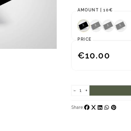
AMOUNT |
10€
PRICE
€10.00
−
+
Share: