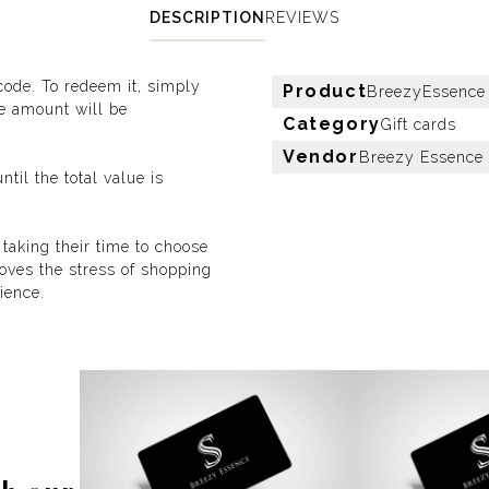
DESCRIPTION
REVIEWS
 code. To redeem it, simply
Product
BreezyEssence d
he amount will be
Category
Gift cards
Vendor
Breezy Essence
ntil the total value is
 taking their time to choose
emoves the stress of shopping
ience.