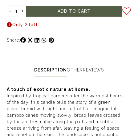
−
+
ADD TO CART
Only 2 left.
Share:
DESCRIPTION
OTHER
REVIEWS
A touch of exotic nature at home.
Inspired by tropical gardens after the warmest hours
of the day, this candle tells the story of a green
place, humid with light and full of life. Imagine tall
bamboo canes moving slowly, broad leaves crossed
by the air, fresh aloe along the path and a subtle
breeze arriving from afar, leaving a feeling of space
and relief on the skin. The landscape is not chaotic,