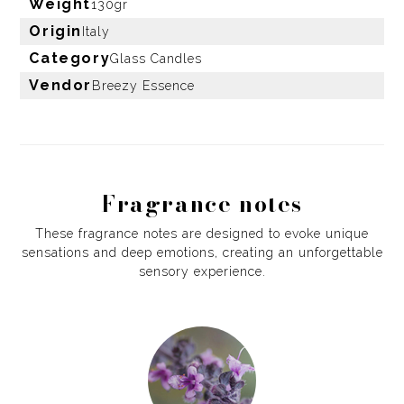
Weight
130gr
Origin
Italy
Category
Glass Candles
Vendor
Breezy Essence
Fragrance notes
These fragrance notes are designed to evoke unique
sensations and deep emotions, creating an unforgettable
sensory experience.