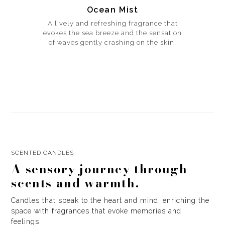
Ocean Mist
A lively and refreshing fragrance that
evokes the sea breeze and the sensation
of waves gently crashing on the skin.
SCENTED CANDLES
A sensory journey through
scents and warmth.
Candles that speak to the heart and mind, enriching the
space with fragrances that evoke memories and
feelings.