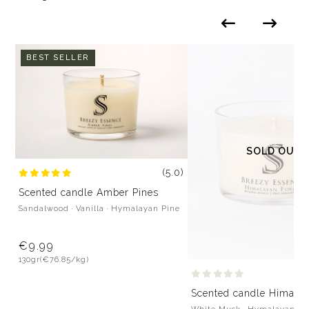
BEST SELLER
SOLD OUT
(5.0)
Scented candle Amber Pines
Sandalwood · Vanilla · Hymalayan Pine
€9.99
130gr
(€76.85/kg)
Scented candle Himalay