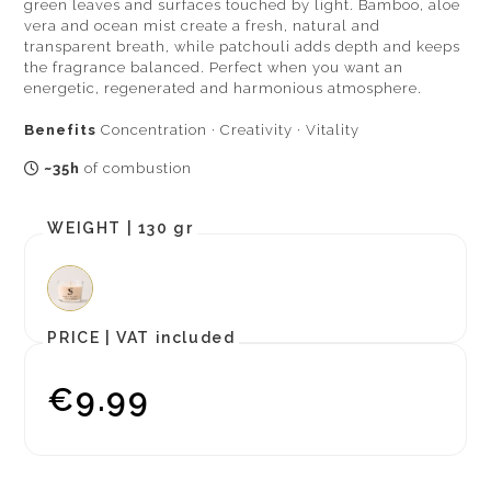
green leaves and surfaces touched by light. Bamboo, aloe
vera and ocean mist create a fresh, natural and
transparent breath, while patchouli adds depth and keeps
the fragrance balanced. Perfect when you want an
energetic, regenerated and harmonious atmosphere.
Benefits
Concentration · Creativity · Vitality
~35h
of combustion
WEIGHT |
130 gr
PRICE |
VAT included
€9.99