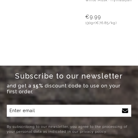
White Musk · Hymalayan Pi
€9.99
130gr
(€76.85/kg)
Subscribe to our newsletter
and get a
15%
discount code to use on your
first order.
By subscribing to our newsletter, you agree to the processing of
your personal data as indicated in our privacy policy.