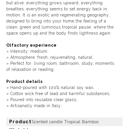
but alive: everything grows upward, everything
breathes, everything seems to set energy back in
motion. It is an exotic and regenerating geography,
designed to bring into your home the feeling of a
clean, green and luminous tropical pause, where the
space opens up and the body finds lightness again.
Olfactory experience
» Intensity: medium;
» Atmosphere: fresh, rejuvenating, natural;
» Perfect for: living room, bathroom, study, moments
of relaxation or reading;
Product details
» Hand-poured with 100% natural soy wax;
» Cotton wick free of lead and harmful substances;
» Poured into reusable clear glass;
» Artisanally made in Italy;
Product
Scented candle Tropical Bamboo