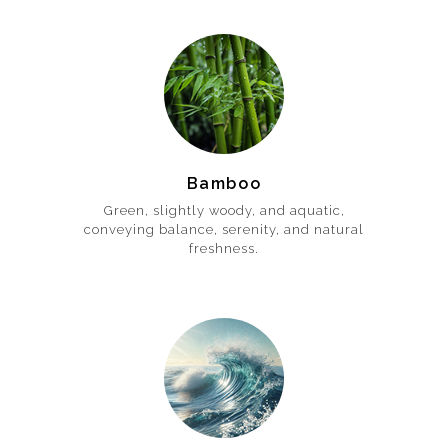
Bamboo
Green, slightly woody, and aquatic,
conveying balance, serenity, and natural
freshness.