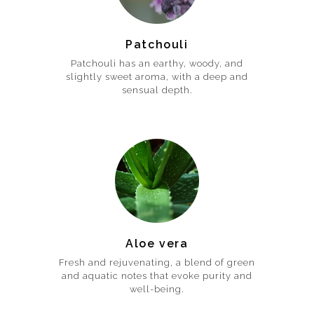
Patchouli
Patchouli has an earthy, woody, and
slightly sweet aroma, with a deep and
sensual depth.
Aloe vera
Fresh and rejuvenating, a blend of green
and aquatic notes that evoke purity and
well-being.