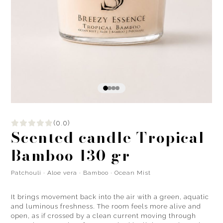
(0.0)
Scented candle Tropical
Bamboo 130 gr
Patchouli · Aloe vera · Bamboo · Ocean Mist
It brings movement back into the air with a green, aquatic
and luminous freshness. The room feels more alive and
open, as if crossed by a clean current moving through