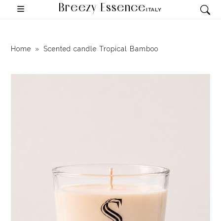
Breezy Essence
ITALY
Home
Scented candle Tropical Bamboo